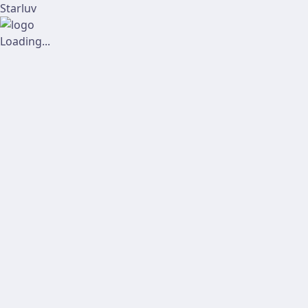
Starluv
Loading...