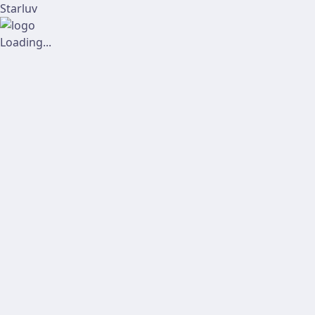
Starluv
Loading...