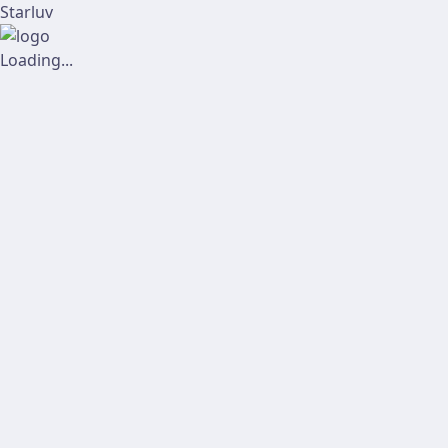
Starluv
Loading...