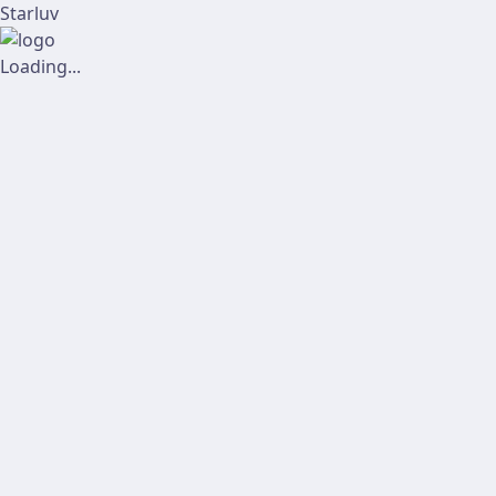
Starluv
Loading...