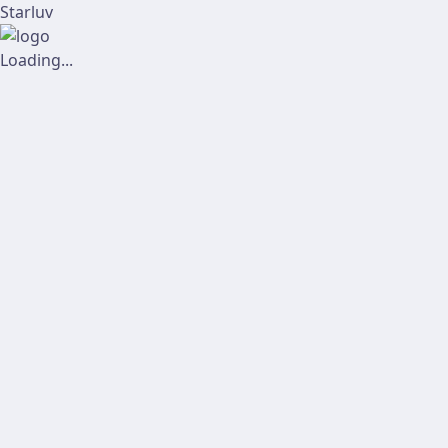
Starluv
Loading...