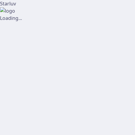
Starluv
Loading...