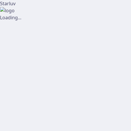
Starluv
Loading...