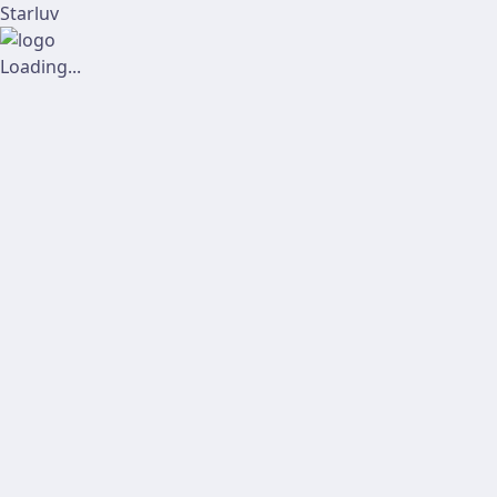
Starluv
Loading...