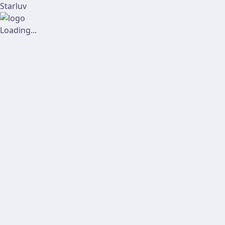
Starluv
Loading...