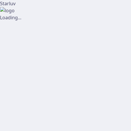
Starluv
Loading...