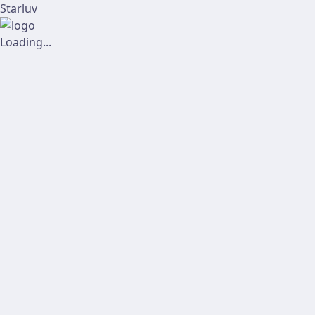
Starluv
Loading...