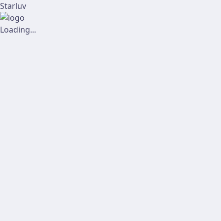
Starluv
Loading...