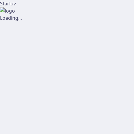
Starluv
Loading...