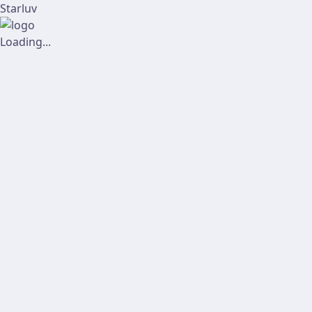
Starluv
Loading...