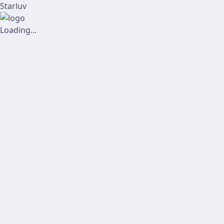
Starluv
Loading...