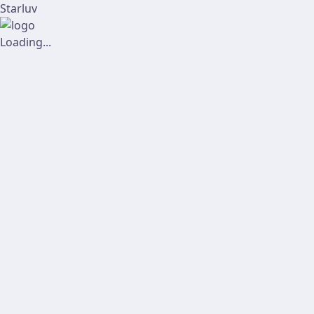
Starluv
Loading...