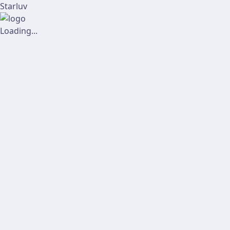
Starluv
Loading...