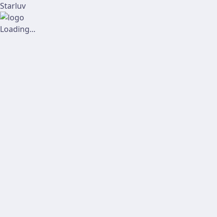
Starluv
Loading...