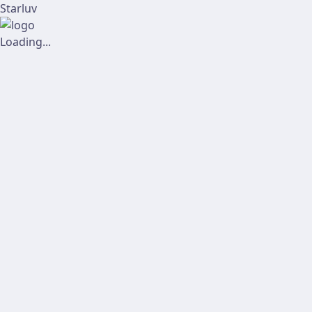
Starluv
Loading...