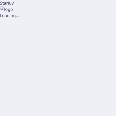
Starluv
Loading...