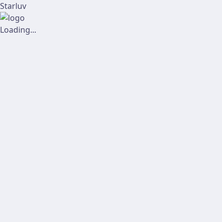
Starluv
Loading...