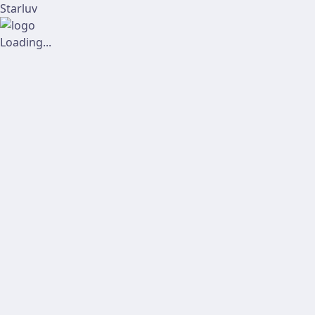
Starluv
Loading...