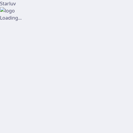
Starluv
Loading...