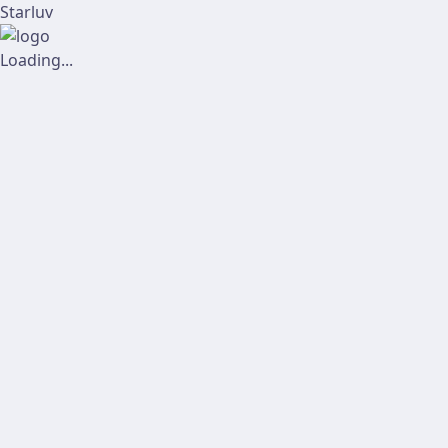
Starluv
Loading...