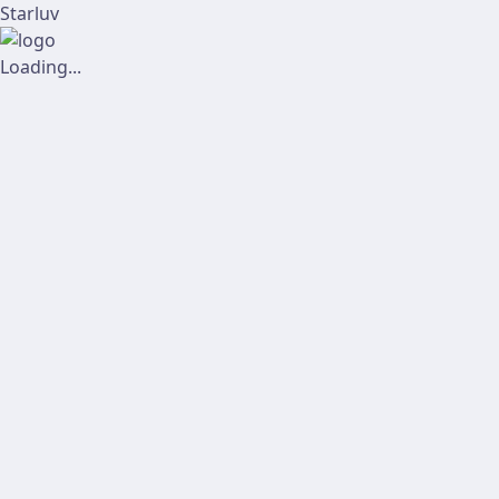
Starluv
Loading...