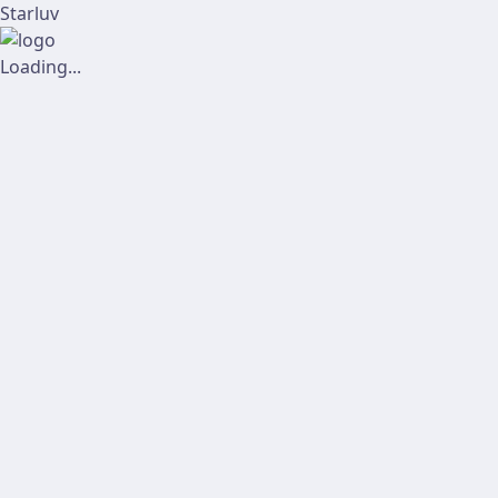
Starluv
Loading...