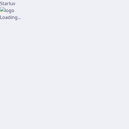
Starluv
Loading...