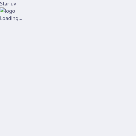
Starluv
Loading...