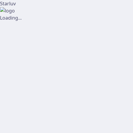
Starluv
Loading...