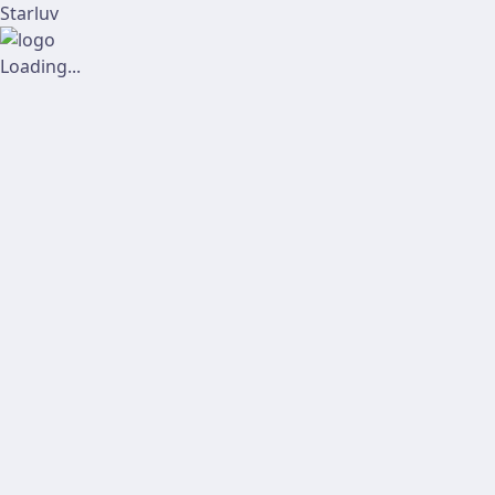
Starluv
Loading...