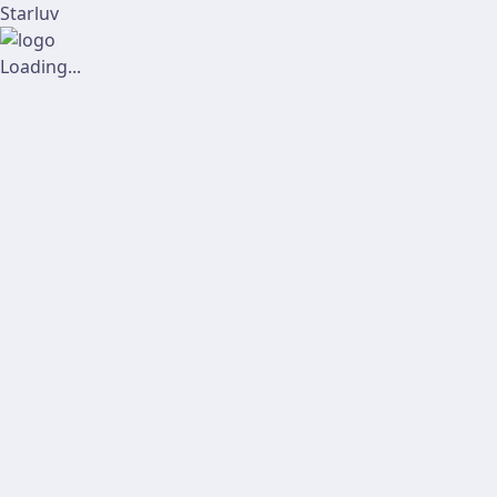
Starluv
Loading...