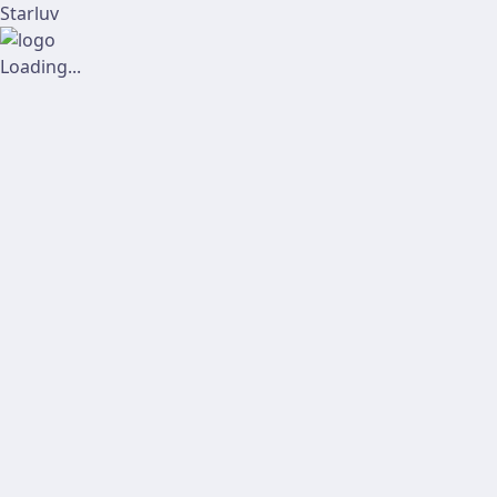
Starluv
Loading...