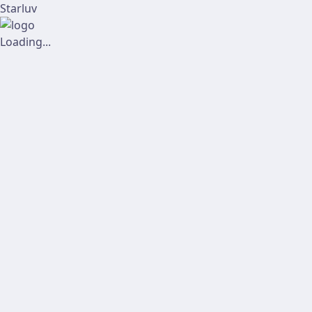
Starluv
Loading...