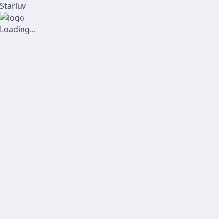
Starluv
Loading...