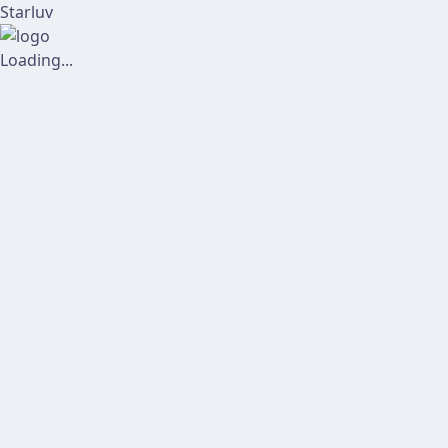
Starluv
Loading...