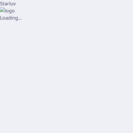
Starluv
Loading...