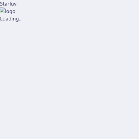
Starluv
Loading...