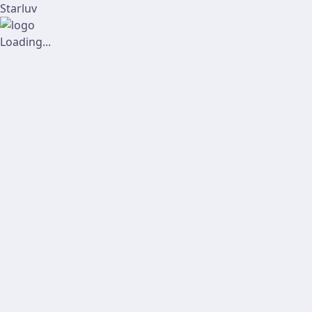
Starluv
Loading...