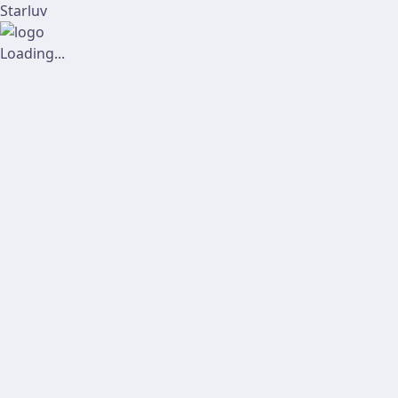
Starluv
Loading...