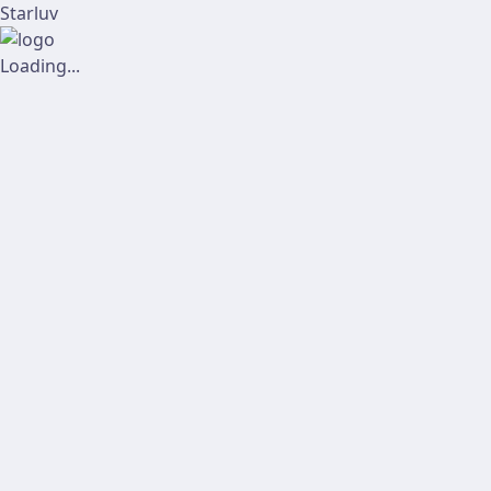
Starluv
Loading...