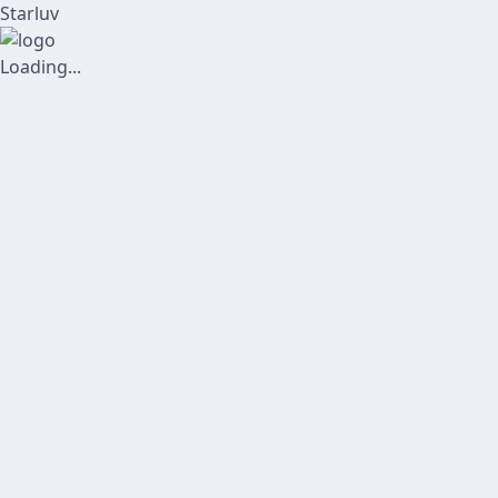
Starluv
Loading...