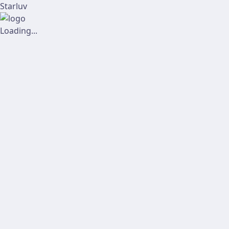
Starluv
Loading...