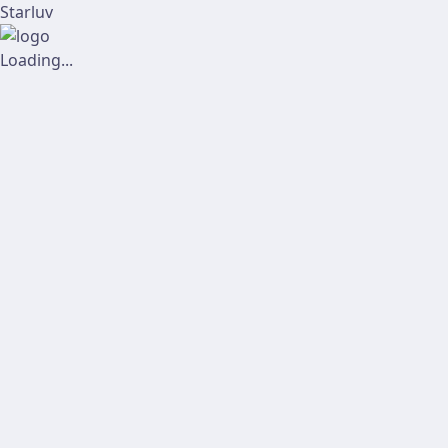
Starluv
Loading...