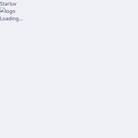
Starluv
Loading...