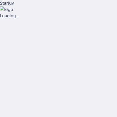
Starluv
Loading...