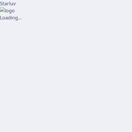
Starluv
Loading...