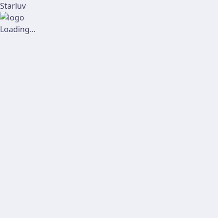
Starluv
Loading...