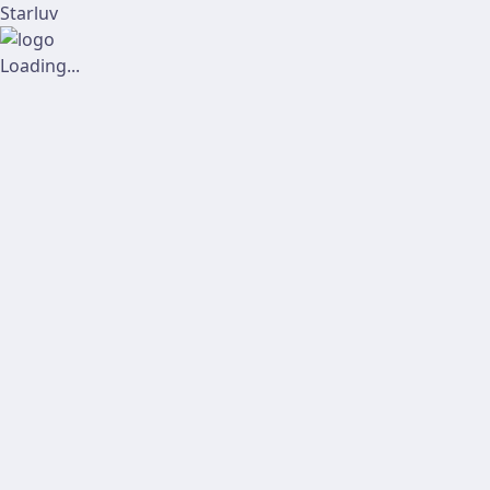
Starluv
Loading...