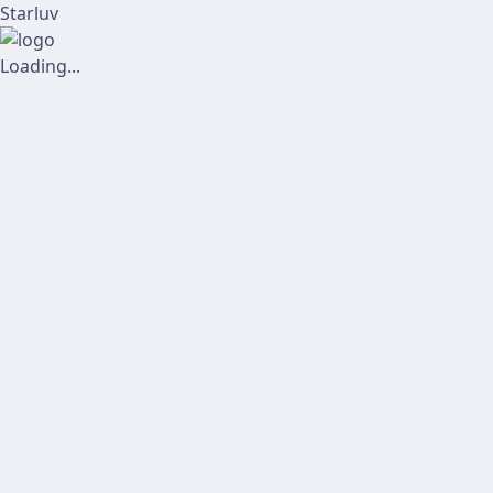
Starluv
Loading...