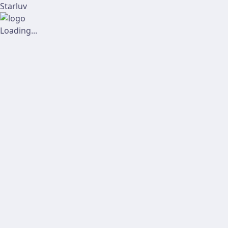
Starluv
Loading...